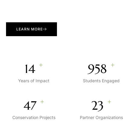
LEARN MORE
+
+
15
1,000
Years of Impact
Students Engaged
+
+
50
25
Conservation Projects
Partner Organizations