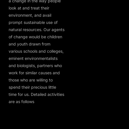
a change in the way people
look at and treat their
environment, and avail
prompt sustainable use of
natural resources. Our agents
of change would be children
and youth drawn from
various schools and colleges,
eminent environmentalists
and biologists, partners who
work for similar causes and
those who are willing to
spend their precious little
time for us. Detailed activities
are as follows