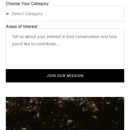
Choose Your Category
Areas of Interest
JOIN OUR MISSION