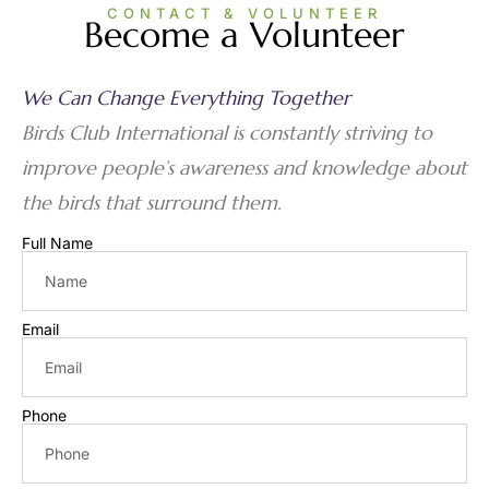
CONTACT & VOLUNTEER
Become a Volunteer
We Can Change Everything Together
Birds Club International is constantly striving to
improve people’s awareness and knowledge about
the birds that surround them.
Full Name
Email
Phone