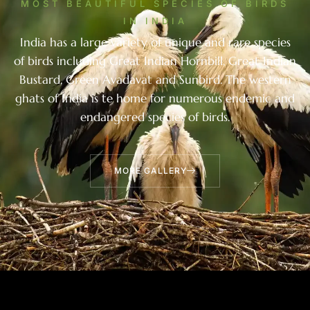
MOST BEAUTIFUL SPECIES OF BIRDS
IN INDIA
India has a large variety of unique and rare species
of birds including Great Indian Hornbill, Great Indian
Bustard, Green Avadavat and Sunbird. The western
ghats of India is te home for numerous endemic and
endangered species of birds.
MORE GALLERY