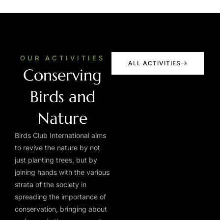
OUR ACTIVITIES
ALL ACTIVITIES
Conserving
Birds and
Nature
Birds Club International aims
to revive the nature by not
just planting trees, but by
joining hands with the various
strata of the society in
spreading the importance of
conservation, bringing about