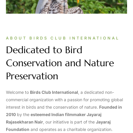
ABOUT BIRDS CLUB INTERNATIONAL
Dedicated to Bird
Conservation and Nature
Preservation
Welcome to
Birds Club International
, a dedicated non-
commercial organization with a passion for promoting global
interest in birds and the conservation of nature.
Founded in
2010
by the
esteemed Indian filmmaker Jayaraj
Rajasekharan Nair
, our initiative is part of the
Jayaraj
Foundation
and operates as a charitable organization.