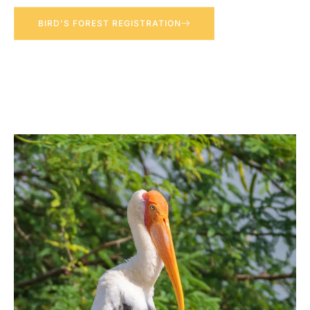
BIRD'S FOREST REGISTRATION