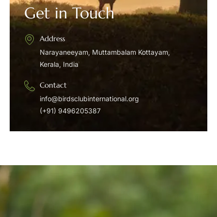
Get in Touch
Address
Narayaneeyam, Muttambalam Kottayam,
Kerala, India
Contact
info@birdsclubinternational.org
(+91) 9496205387