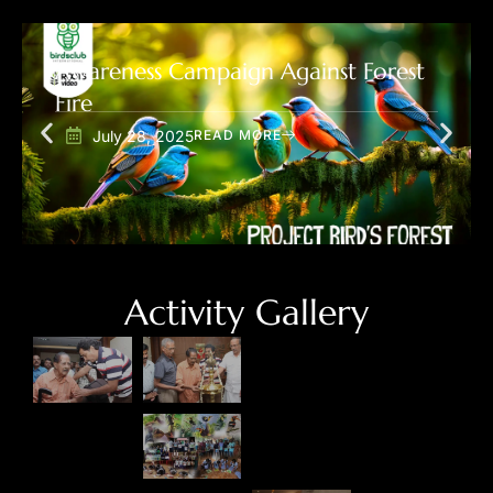
Awareness Campaign Against Forest
Fire
July 28, 2025
READ MORE
Activity Gallery