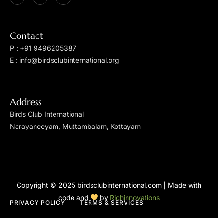
Contact
P : +91 9496205387
E : info@birdsclubinternational.org
Address
Birds Club International
Narayaneeyam, Muttambalam, Kottayam
Copyright © 2025 birdsclubinternational.com | Made with
code and
by
Richinnovations
PRIVACY POLICY
TERMS & SERVICES