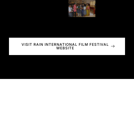
VISIT RAIN INTERNATIONAL FILM FESTIVAL
WEBSITE