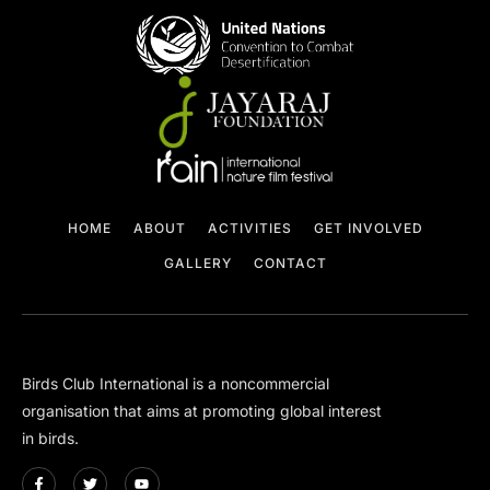
HOME
ABOUT
ACTIVITIES
GET INVOLVED
GALLERY
CONTACT
Birds Club International is a non­commercial
organisation that aims at promoting global interest
in birds.