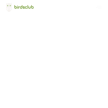
Welcome to Birds Club International
Project Bird's Forest
Promoting Global Interest in Birds and
Nature Conservation