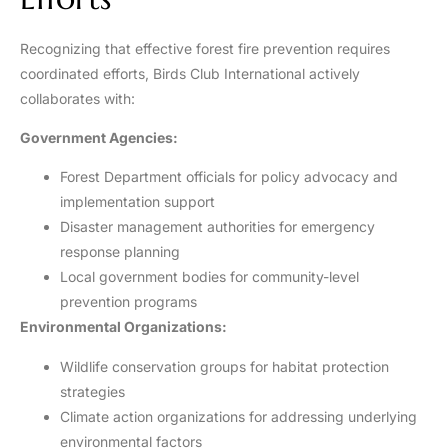
Recognizing that effective forest fire prevention requires
coordinated efforts, Birds Club International actively
collaborates with:
Government Agencies:
Forest Department officials for policy advocacy and
implementation support
Disaster management authorities for emergency
response planning
Local government bodies for community-level
prevention programs
Environmental Organizations:
Wildlife conservation groups for habitat protection
strategies
Climate action organizations for addressing underlying
environmental factors