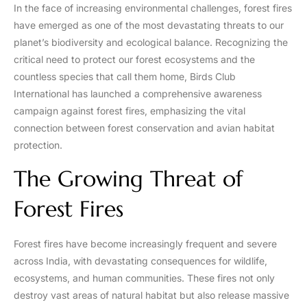
In the face of increasing environmental challenges, forest fires
have emerged as one of the most devastating threats to our
planet’s biodiversity and ecological balance. Recognizing the
critical need to protect our forest ecosystems and the
countless species that call them home, Birds Club
International has launched a comprehensive awareness
campaign against forest fires, emphasizing the vital
connection between forest conservation and avian habitat
protection.
The Growing Threat of
Forest Fires
Forest fires have become increasingly frequent and severe
across India, with devastating consequences for wildlife,
ecosystems, and human communities. These fires not only
destroy vast areas of natural habitat but also release massive