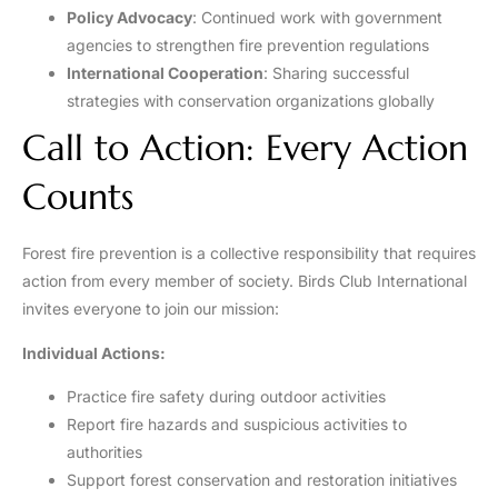
Policy Advocacy
: Continued work with government
agencies to strengthen fire prevention regulations
International Cooperation
: Sharing successful
strategies with conservation organizations globally
Call to Action: Every Action
Counts
Forest fire prevention is a collective responsibility that requires
action from every member of society. Birds Club International
invites everyone to join our mission:
Individual Actions:
Practice fire safety during outdoor activities
Report fire hazards and suspicious activities to
authorities
Support forest conservation and restoration initiatives