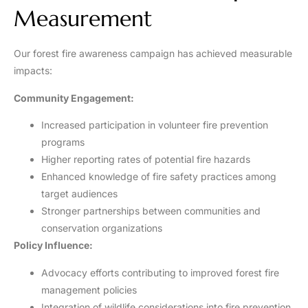
Measurement
Our forest fire awareness campaign has achieved measurable
impacts:
Community Engagement:
Increased participation in volunteer fire prevention
programs
Higher reporting rates of potential fire hazards
Enhanced knowledge of fire safety practices among
target audiences
Stronger partnerships between communities and
conservation organizations
Policy Influence:
Advocacy efforts contributing to improved forest fire
management policies
Integration of wildlife considerations into fire prevention