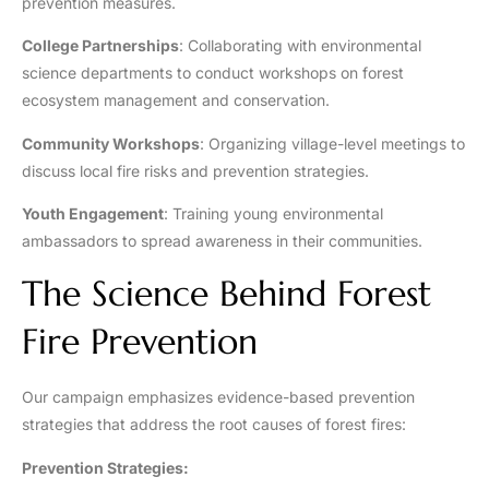
prevention measures.
College Partnerships
: Collaborating with environmental
science departments to conduct workshops on forest
ecosystem management and conservation.
Community Workshops
: Organizing village-level meetings to
discuss local fire risks and prevention strategies.
Youth Engagement
: Training young environmental
ambassadors to spread awareness in their communities.
The Science Behind Forest
Fire Prevention
Our campaign emphasizes evidence-based prevention
strategies that address the root causes of forest fires:
Prevention Strategies: