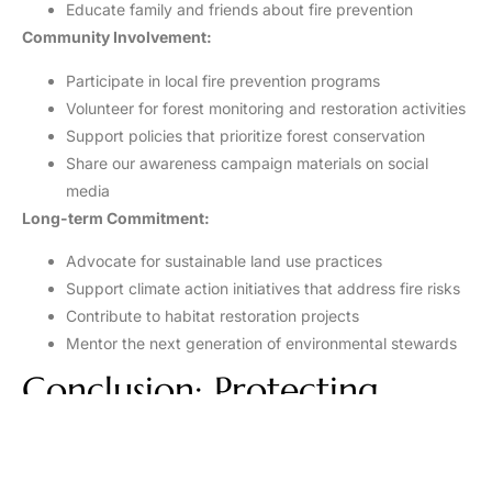
Educate family and friends about fire prevention
Community Involvement:
Participate in local fire prevention programs
Volunteer for forest monitoring and restoration activities
Support policies that prioritize forest conservation
Share our awareness campaign materials on social
media
Long-term Commitment:
Advocate for sustainable land use practices
Support climate action initiatives that address fire risks
Contribute to habitat restoration projects
Mentor the next generation of environmental stewards
Conclusion: Protecting
Forests, Protecting Life