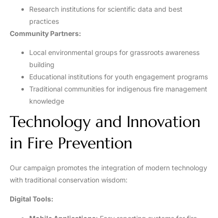
Research institutions for scientific data and best
practices
Community Partners:
Local environmental groups for grassroots awareness
building
Educational institutions for youth engagement programs
Traditional communities for indigenous fire management
knowledge
Technology and Innovation
in Fire Prevention
Our campaign promotes the integration of modern technology
with traditional conservation wisdom:
Digital Tools: