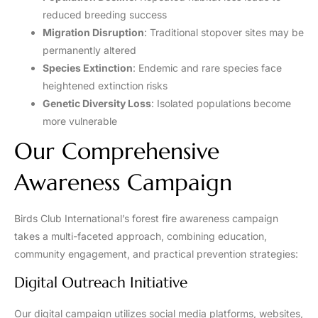
reduced breeding success
Migration Disruption
: Traditional stopover sites may be
permanently altered
Species Extinction
: Endemic and rare species face
heightened extinction risks
Genetic Diversity Loss
: Isolated populations become
more vulnerable
Our Comprehensive
Awareness Campaign
Birds Club International’s forest fire awareness campaign
takes a multi-faceted approach, combining education,
community engagement, and practical prevention strategies:
Digital Outreach Initiative
Our digital campaign utilizes social media platforms, websites,