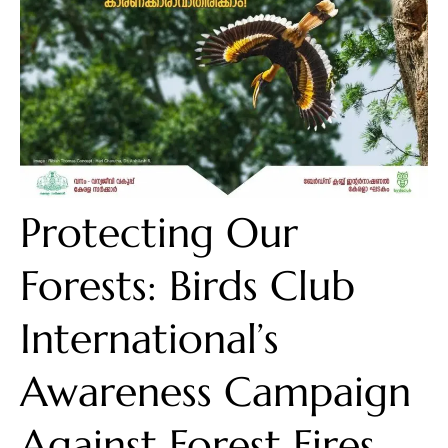
Protecting Our
Forests: Birds Club
International’s
Awareness Campaign
Against Forest Fires