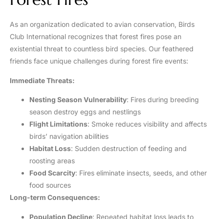
As an organization dedicated to avian conservation, Birds
Club International recognizes that forest fires pose an
existential threat to countless bird species. Our feathered
friends face unique challenges during forest fire events:
Immediate Threats:
Nesting Season Vulnerability
: Fires during breeding
season destroy eggs and nestlings
Flight Limitations
: Smoke reduces visibility and affects
birds’ navigation abilities
Habitat Loss
: Sudden destruction of feeding and
roosting areas
Food Scarcity
: Fires eliminate insects, seeds, and other
food sources
Long-term Consequences:
Population Decline
: Repeated habitat loss leads to