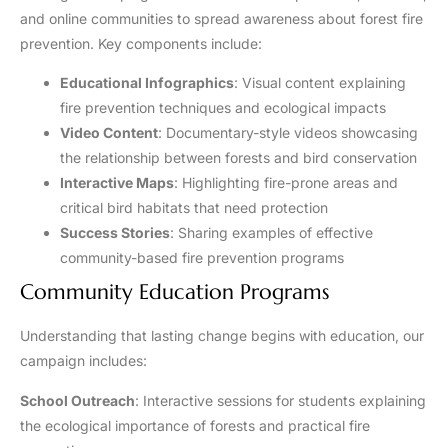
and online communities to spread awareness about forest fire
prevention. Key components include:
Educational Infographics
: Visual content explaining
fire prevention techniques and ecological impacts
Video Content
: Documentary-style videos showcasing
the relationship between forests and bird conservation
Interactive Maps
: Highlighting fire-prone areas and
critical bird habitats that need protection
Success Stories
: Sharing examples of effective
community-based fire prevention programs
Community Education Programs
Understanding that lasting change begins with education, our
campaign includes:
School Outreach
: Interactive sessions for students explaining
the ecological importance of forests and practical fire