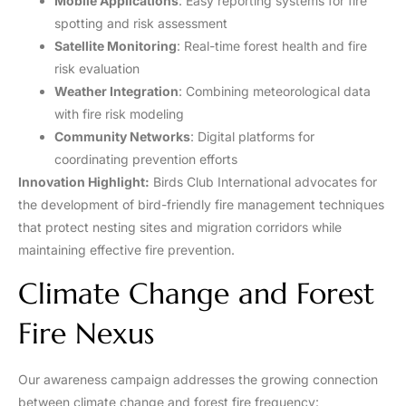
Mobile Applications
: Easy reporting systems for fire
spotting and risk assessment
Satellite Monitoring
: Real-time forest health and fire
risk evaluation
Weather Integration
: Combining meteorological data
with fire risk modeling
Community Networks
: Digital platforms for
coordinating prevention efforts
Innovation Highlight:
Birds Club International advocates for
the development of bird-friendly fire management techniques
that protect nesting sites and migration corridors while
maintaining effective fire prevention.
Climate Change and Forest
Fire Nexus
Our awareness campaign addresses the growing connection
between climate change and forest fire frequency: