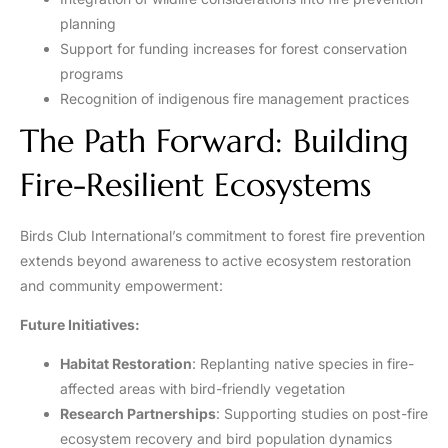
planning
Support for funding increases for forest conservation
programs
Recognition of indigenous fire management practices
The Path Forward: Building
Fire-Resilient Ecosystems
Birds Club International’s commitment to forest fire prevention
extends beyond awareness to active ecosystem restoration
and community empowerment:
Future Initiatives:
Habitat Restoration
: Replanting native species in fire-
affected areas with bird-friendly vegetation
Research Partnerships
: Supporting studies on post-fire
ecosystem recovery and bird population dynamics