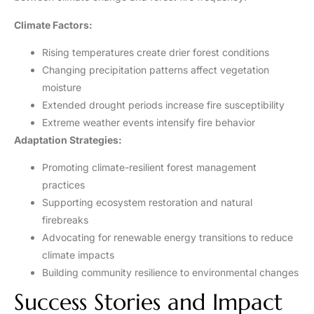
Climate Factors:
Rising temperatures create drier forest conditions
Changing precipitation patterns affect vegetation
moisture
Extended drought periods increase fire susceptibility
Extreme weather events intensify fire behavior
Adaptation Strategies:
Promoting climate-resilient forest management
practices
Supporting ecosystem restoration and natural
firebreaks
Advocating for renewable energy transitions to reduce
climate impacts
Building community resilience to environmental changes
Success Stories and Impact