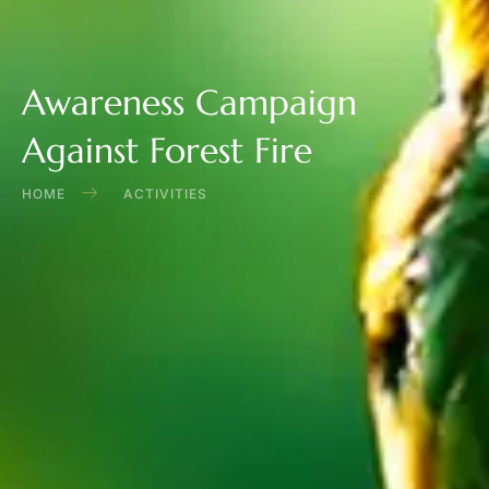
Awareness Campaign
Against Forest Fire
HOME
ACTIVITIES