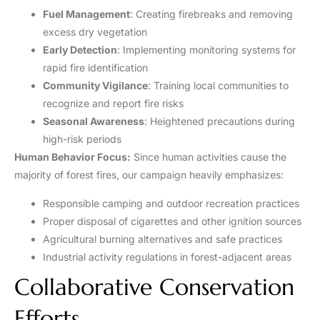
Fuel Management
: Creating firebreaks and removing
excess dry vegetation
Early Detection
: Implementing monitoring systems for
rapid fire identification
Community Vigilance
: Training local communities to
recognize and report fire risks
Seasonal Awareness
: Heightened precautions during
high-risk periods
Human Behavior Focus:
Since human activities cause the
majority of forest fires, our campaign heavily emphasizes:
Responsible camping and outdoor recreation practices
Proper disposal of cigarettes and other ignition sources
Agricultural burning alternatives and safe practices
Industrial activity regulations in forest-adjacent areas
Collaborative Conservation
Efforts