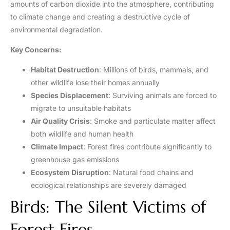
amounts of carbon dioxide into the atmosphere, contributing
to climate change and creating a destructive cycle of
environmental degradation.
Key Concerns:
Habitat Destruction
: Millions of birds, mammals, and
other wildlife lose their homes annually
Species Displacement
: Surviving animals are forced to
migrate to unsuitable habitats
Air Quality Crisis
: Smoke and particulate matter affect
both wildlife and human health
Climate Impact
: Forest fires contribute significantly to
greenhouse gas emissions
Ecosystem Disruption
: Natural food chains and
ecological relationships are severely damaged
Birds: The Silent Victims of
Forest Fires