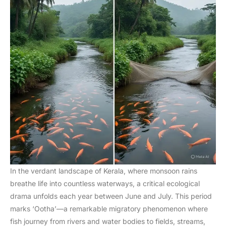
In the verdant landscape of Kerala, where monsoon rains
breathe life into countless waterways, a critical ecological
drama unfolds each year between June and July. This period
marks ‘Ootha’—a remarkable migratory phenomenon where
fish journey from rivers and water bodies to fields, streams,