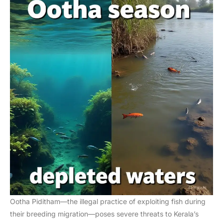
Ootha Piditham—the illegal practice of exploiting fish during
their breeding migration—poses severe threats to Kerala’s