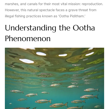
marshes, and canals for their most vital mission: reproduction.
However, this natural spectacle faces a grave threat from
illegal fishing practices known as ‘Ootha Piditham.’
Understanding the Ootha
Phenomenon