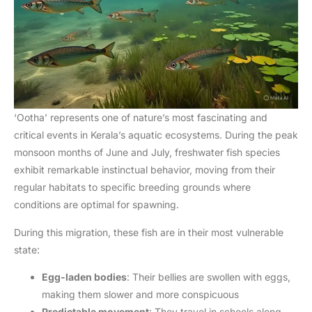
‘Ootha’ represents one of nature’s most fascinating and
critical events in Kerala’s aquatic ecosystems. During the peak
monsoon months of June and July, freshwater fish species
exhibit remarkable instinctual behavior, moving from their
regular habitats to specific breeding grounds where
conditions are optimal for spawning.
During this migration, these fish are in their most vulnerable
state:
Egg-laden bodies
: Their bellies are swollen with eggs,
making them slower and more conspicuous
Predictable movement
: They travel in schools along