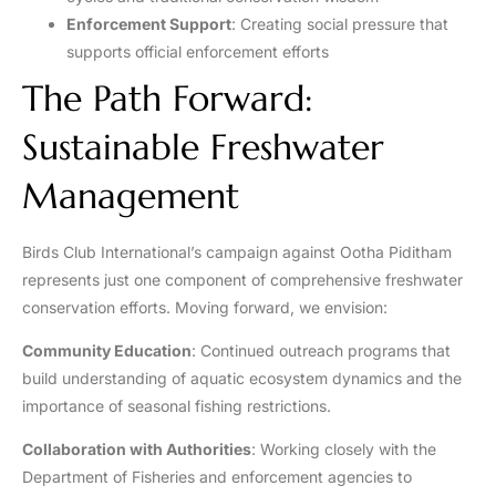
Enforcement Support
: Creating social pressure that
supports official enforcement efforts
The Path Forward:
Sustainable Freshwater
Management
Birds Club International’s campaign against Ootha Piditham
represents just one component of comprehensive freshwater
conservation efforts. Moving forward, we envision:
Community Education
: Continued outreach programs that
build understanding of aquatic ecosystem dynamics and the
importance of seasonal fishing restrictions.
Collaboration with Authorities
: Working closely with the
Department of Fisheries and enforcement agencies to