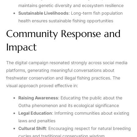
maintains genetic diversity and ecosystem resilience
Sustainable Livelihoods
: Long-term fish population
health ensures sustainable fishing opportunities
Community Response and
Impact
The digital campaign resonated strongly across social media
platforms, generating meaningful conversations about
freshwater conservation and illegal fishing practices. The
visual approach proved effective in:
Raising Awareness
: Educating the public about the
Ootha phenomenon and its ecological significance
Legal Education
: Informing communities about existing
laws and penalties
Cultural Shift
: Encouraging respect for natural breeding
cycles and traditional conservation wisdom