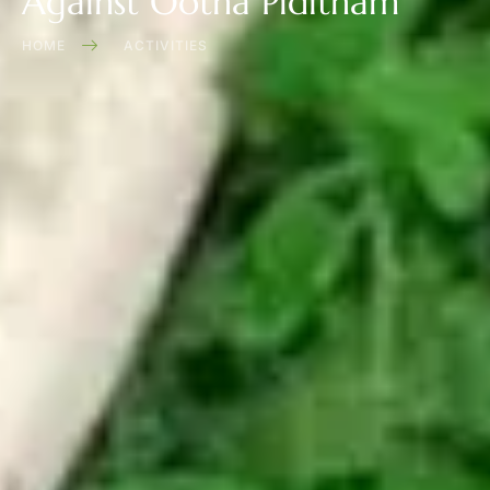
Against Ootha Piditham
HOME
ACTIVITIES