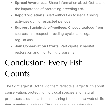
Spread Awareness
: Share information about Ootha and
the importance of protecting breeding fish
Report Violations
: Alert authorities to illegal fishing
activities during restricted periods
Support Sustainable Practices
: Choose seafood from
sources that respect breeding cycles and legal
regulations
Join Conservation Efforts
: Participate in habitat
restoration and monitoring programs
Conclusion: Every Fish
Counts
The fight against Ootha Piditham reflects a larger truth about
conservation: protecting individual species and natural
processes is essential for maintaining the complex web of life
that sustains our planet. Through continued education,
enforcement, and community engagement, we can ensure