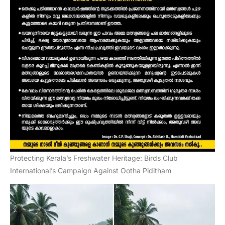
Protecting Kerala’s Freshwater Heritage: Birds Club
International’s Campaign Against Ootha Piditham