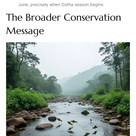
June, precisely when Ootha season begins
The Broader Conservation
Message