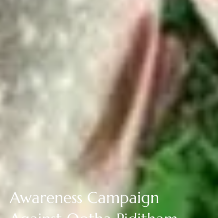
Awareness Campaign