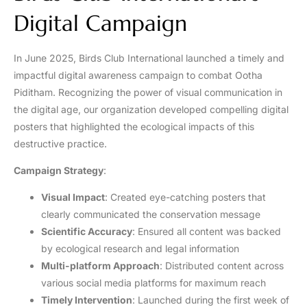
Digital Campaign
In June 2025, Birds Club International launched a timely and
impactful digital awareness campaign to combat Ootha
Piditham. Recognizing the power of visual communication in
the digital age, our organization developed compelling digital
posters that highlighted the ecological impacts of this
destructive practice.
Campaign Strategy
:
Visual Impact
: Created eye-catching posters that
clearly communicated the conservation message
Scientific Accuracy
: Ensured all content was backed
by ecological research and legal information
Multi-platform Approach
: Distributed content across
various social media platforms for maximum reach
Timely Intervention
: Launched during the first week of