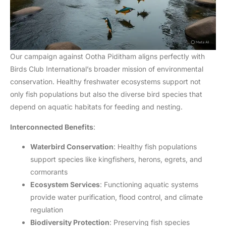
Our campaign against Ootha Piditham aligns perfectly with
Birds Club International’s broader mission of environmental
conservation. Healthy freshwater ecosystems support not
only fish populations but also the diverse bird species that
depend on aquatic habitats for feeding and nesting.
Interconnected Benefits
:
Waterbird Conservation
: Healthy fish populations
support species like kingfishers, herons, egrets, and
cormorants
Ecosystem Services
: Functioning aquatic systems
provide water purification, flood control, and climate
regulation
Biodiversity Protection
: Preserving fish species