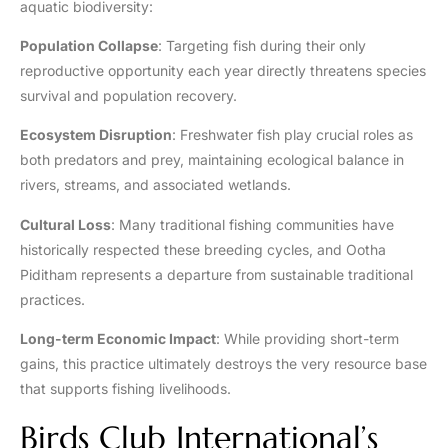
aquatic biodiversity:
Population Collapse
: Targeting fish during their only
reproductive opportunity each year directly threatens species
survival and population recovery.
Ecosystem Disruption
: Freshwater fish play crucial roles as
both predators and prey, maintaining ecological balance in
rivers, streams, and associated wetlands.
Cultural Loss
: Many traditional fishing communities have
historically respected these breeding cycles, and Ootha
Piditham represents a departure from sustainable traditional
practices.
Long-term Economic Impact
: While providing short-term
gains, this practice ultimately destroys the very resource base
that supports fishing livelihoods.
Birds Club International’s