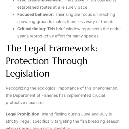
established routes at a leisurely pace
Focused behavior
: Their singular focus on reaching
spawning grounds makes them less wary of threats
Critical timing
: This brief window represents the entire
year’s reproductive effort for many species
The Legal Framework:
Protection Through
Legislation
Recognizing the ecological importance of this phenomenon,
the Department of Fisheries has implemented crucial
protective measures:
Legal Prohibition
: Inland fishing during June and July is
strictly illegal, specifically targeting the fish breeding season
when species are most vulnerable.