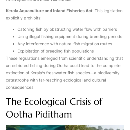
Kerala Aquaculture and Inland Fisheries Act
: This legislation
explicitly prohibits:
Catching fish by obstructing water flow with barriers
Using illegal fishing equipment during breeding periods
Any interference with natural fish migration routes
Exploitation of breeding fish populations
These regulations emerged from scientific understanding that
unrestricted fishing during Ootha could lead to the complete
extinction of Kerala’s freshwater fish species—a biodiversity
catastrophe with far-reaching ecological and cultural
consequences.
The Ecological Crisis of
Ootha Piditham