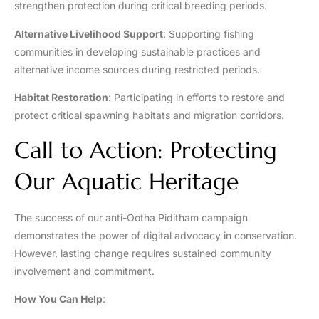
strengthen protection during critical breeding periods.
Alternative Livelihood Support
: Supporting fishing
communities in developing sustainable practices and
alternative income sources during restricted periods.
Habitat Restoration
: Participating in efforts to restore and
protect critical spawning habitats and migration corridors.
Call to Action: Protecting
Our Aquatic Heritage
The success of our anti-Ootha Piditham campaign
demonstrates the power of digital advocacy in conservation.
However, lasting change requires sustained community
involvement and commitment.
How You Can Help
: