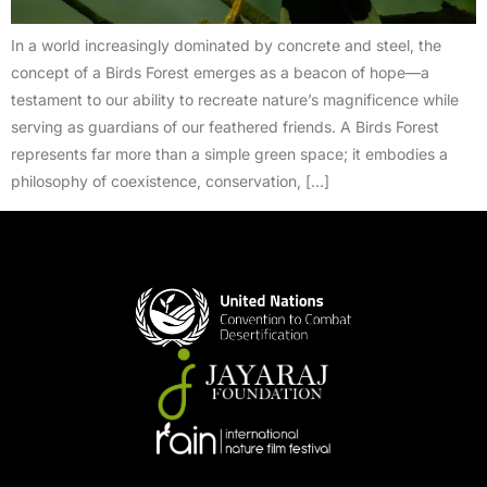
In a world increasingly dominated by concrete and steel, the
concept of a Birds Forest emerges as a beacon of hope—a
testament to our ability to recreate nature’s magnificence while
serving as guardians of our feathered friends. A Birds Forest
represents far more than a simple green space; it embodies a
philosophy of coexistence, conservation, […]