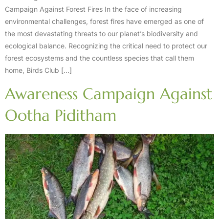
Campaign Against Forest Fires In the face of increasing
environmental challenges, forest fires have emerged as one of
the most devastating threats to our planet’s biodiversity and
ecological balance. Recognizing the critical need to protect our
forest ecosystems and the countless species that call them
home, Birds Club […]
Awareness Campaign Against
Ootha Piditham