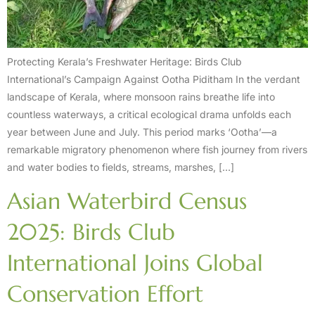
Protecting Kerala’s Freshwater Heritage: Birds Club
International’s Campaign Against Ootha Piditham In the verdant
landscape of Kerala, where monsoon rains breathe life into
countless waterways, a critical ecological drama unfolds each
year between June and July. This period marks ‘Ootha’—a
remarkable migratory phenomenon where fish journey from rivers
and water bodies to fields, streams, marshes, […]
Asian Waterbird Census
2025: Birds Club
International Joins Global
Conservation Effort