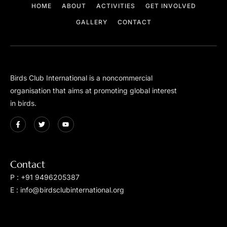
HOME
ABOUT
ACTIVITIES
GET INVOLVED
GALLERY
CONTACT
Birds Club International is a non­commercial
organisation that aims at promoting global interest
in birds.
Contact
P : +91 9496205387
E : info@birdsclubinternational.org