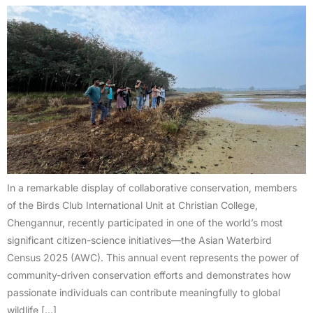
In a remarkable display of collaborative conservation, members
of the Birds Club International Unit at Christian College,
Chengannur, recently participated in one of the world’s most
significant citizen-science initiatives—the Asian Waterbird
Census 2025 (AWC). This annual event represents the power of
community-driven conservation efforts and demonstrates how
passionate individuals can contribute meaningfully to global
wildlife […]