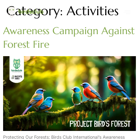
Category:
Activities
Awareness Campaign Against
Forest Fire
Protecting Our Forests: Birds Club International’s Awareness