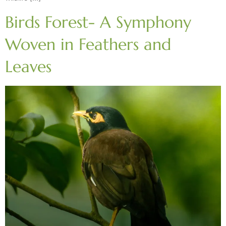
Birds Forest- A Symphony
Woven in Feathers and
Leaves