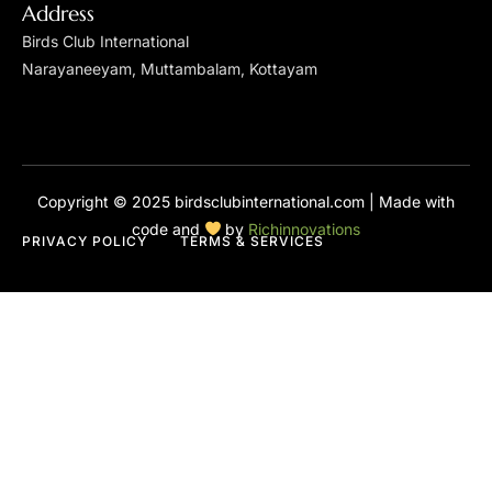
Address
Birds Club International
Narayaneeyam, Muttambalam, Kottayam
Copyright © 2025 birdsclubinternational.com | Made with
code and
by
Richinnovations
PRIVACY POLICY
TERMS & SERVICES